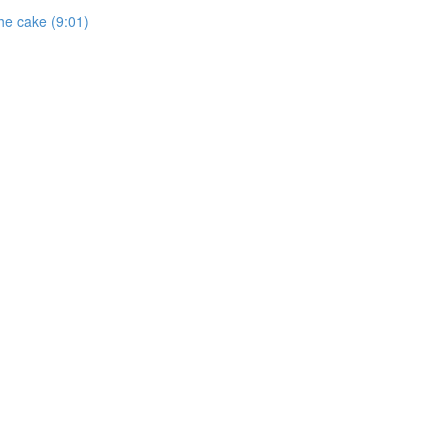
he cake (9:01)