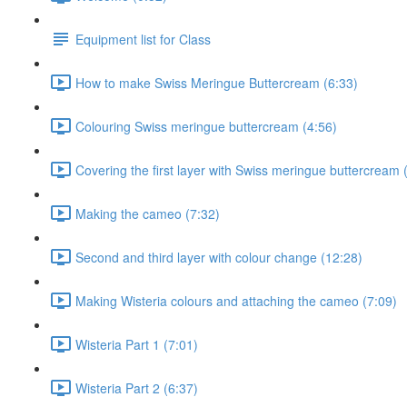
Equipment list for Class
How to make Swiss Meringue Buttercream (6:33)
Colouring Swiss meringue buttercream (4:56)
Covering the first layer with Swiss meringue buttercream 
Making the cameo (7:32)
Second and third layer with colour change (12:28)
Making Wisteria colours and attaching the cameo (7:09)
Wisteria Part 1 (7:01)
Wisteria Part 2 (6:37)