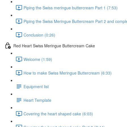
Piping the Swiss meringue buttercream Part 1 (7:53)
Piping the Swiss Meringue Buttercream Part 2 and comple
Conclusion (0:26)
Red Heart Swiss Meringue Buttercream Cake
Welcome (1:59)
How to make Swiss Meringue Buttercream (6:33)
Equipment list
Heart Template
Covering the heart shaped cake (6:03)