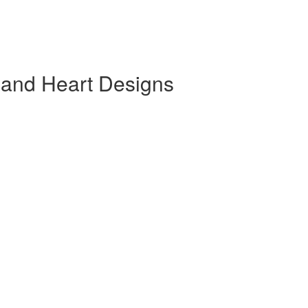
 and Heart Designs