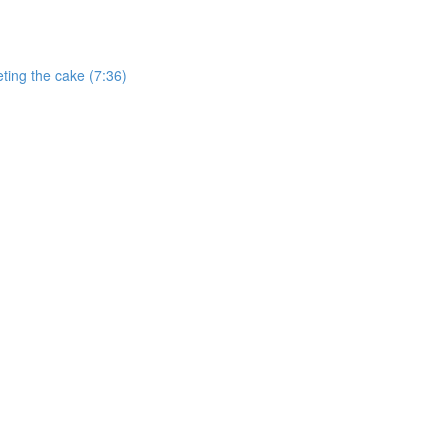
ting the cake (7:36)