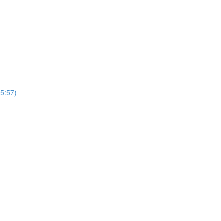
(5:57)