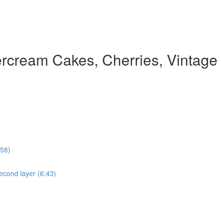
rcream Cakes, Cherries, Vintage
:58)
econd layer (6:43)