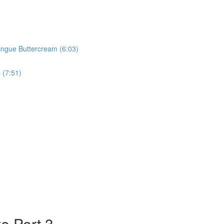
ringue Buttercream (6:03)
 (7:51)
e Part 3