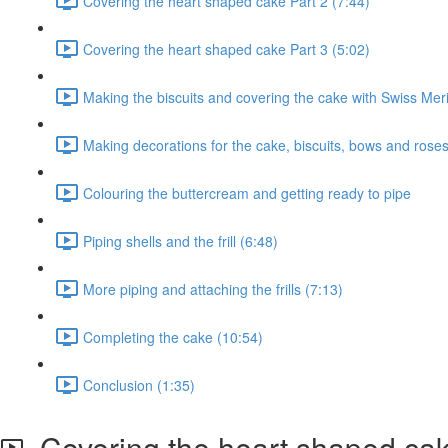
Covering the heart shaped cake Part 2 (7:44)
Covering the heart shaped cake Part 3 (5:02)
Making the biscuits and covering the cake with Swiss Me
Making decorations for the cake, biscuits, bows and roses
Colouring the buttercream and getting ready to pipe
Piping shells and the frill (6:48)
More piping and attaching the frills (7:13)
Completing the cake (10:54)
Conclusion (1:35)
Covering the heart shaped cak