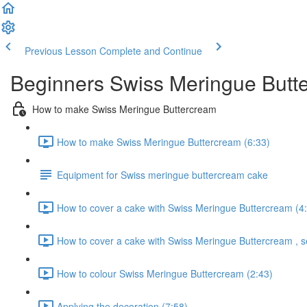
Previous Lesson
Complete and Continue
Beginners Swiss Meringue Butte
How to make Swiss Meringue Buttercream
How to make Swiss Meringue Buttercream (6:33)
Equipment for Swiss meringue buttercream cake
How to cover a cake with Swiss Meringue Buttercream (4
How to cover a cake with Swiss Meringue Buttercream , s
How to colour Swiss Meringue Buttercream (2:43)
Applying the decoration (7:58)