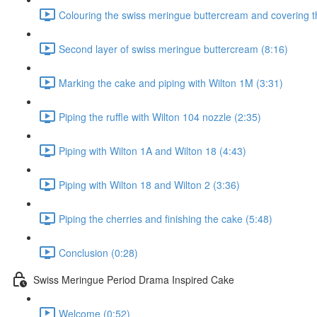
Colouring the swiss meringue buttercream and covering t
Second layer of swiss meringue buttercream (8:16)
Marking the cake and piping with Wilton 1M (3:31)
Piping the ruffle with Wilton 104 nozzle (2:35)
Piping with Wilton 1A and Wilton 18 (4:43)
Piping with Wilton 18 and Wilton 2 (3:36)
Piping the cherries and finishing the cake (5:48)
Conclusion (0:28)
Swiss Meringue Period Drama Inspired Cake
Welcome (0:52)