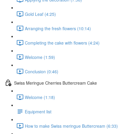
Gold Leaf (4:25)
Arranging the fresh flowers (10:14)
Completing the cake with flowers (4:24)
Welcome (1:59)
Conclusion (0:46)
Swiss Meringue Cherries Buttercream Cake
Welcome (1:18)
Equipment list
How to make Swiss meringue Buttercream (6:33)