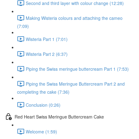
Second and third layer with colour change (12:28)
Making Wisteria colours and attaching the cameo
(7:09)
Wisteria Part 1 (7:01)
Wisteria Part 2 (6:37)
Piping the Swiss meringue buttercream Part 1 (7:53)
Piping the Swiss Meringue Buttercream Part 2 and
completing the cake (7:36)
Conclusion (0:26)
Red Heart Swiss Meringue Buttercream Cake
Welcome (1:59)