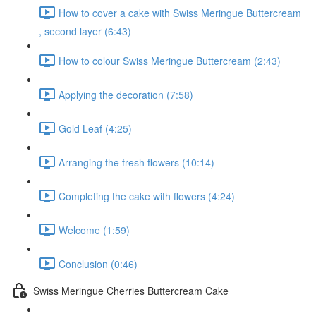
How to cover a cake with Swiss Meringue Buttercream
, second layer (6:43)
How to colour Swiss Meringue Buttercream (2:43)
Applying the decoration (7:58)
Gold Leaf (4:25)
Arranging the fresh flowers (10:14)
Completing the cake with flowers (4:24)
Welcome (1:59)
Conclusion (0:46)
Swiss Meringue Cherries Buttercream Cake