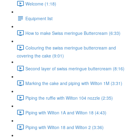
Welcome (1:18)
Equipment list
How to make Swiss meringue Buttercream (6:33)
Colouring the swiss meringue buttercream and
covering the cake (9:01)
Second layer of swiss meringue buttercream (8:16)
Marking the cake and piping with Wilton 1M (3:31)
Piping the ruffle with Wilton 104 nozzle (2:35)
Piping with Wilton 1A and Wilton 18 (4:43)
Piping with Wilton 18 and Wilton 2 (3:36)