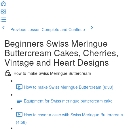
Previous Lesson
Complete and Continue
Beginners Swiss Meringue
Buttercream Cakes, Cherries,
Vintage and Heart Designs
How to make Swiss Meringue Buttercream
How to make Swiss Meringue Buttercream (6:33)
Equipment for Swiss meringue buttercream cake
How to cover a cake with Swiss Meringue Buttercream
(4:58)