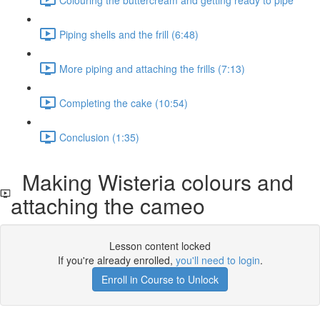
Piping shells and the frill (6:48)
More piping and attaching the frills (7:13)
Completing the cake (10:54)
Conclusion (1:35)
Making Wisteria colours and
attaching the cameo
Lesson content locked
If you're already enrolled,
you'll need to login
.
Enroll in Course to Unlock