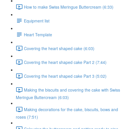
How to make Swiss Meringue Buttercream (6:33)
Equipment list
Heart Template
Covering the heart shaped cake (6:03)
Covering the heart shaped cake Part 2 (7:44)
Covering the heart shaped cake Part 3 (5:02)
Making the biscuits and covering the cake with Swiss
Meringue Buttercream (6:03)
Making decorations for the cake, biscuits, bows and
roses (7:51)
Colouring the buttercream and getting ready to pipe