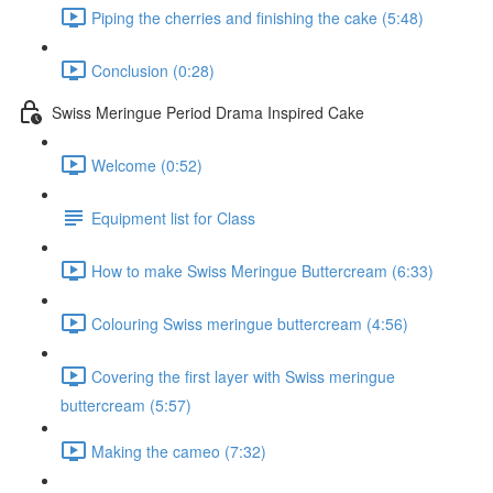
Piping the cherries and finishing the cake (5:48)
Conclusion (0:28)
Swiss Meringue Period Drama Inspired Cake
Welcome (0:52)
Equipment list for Class
How to make Swiss Meringue Buttercream (6:33)
Colouring Swiss meringue buttercream (4:56)
Covering the first layer with Swiss meringue
buttercream (5:57)
Making the cameo (7:32)