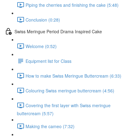
Piping the cherries and finishing the cake (5:48)
Conclusion (0:28)
Swiss Meringue Period Drama Inspired Cake
Welcome (0:52)
Equipment list for Class
How to make Swiss Meringue Buttercream (6:33)
Colouring Swiss meringue buttercream (4:56)
Covering the first layer with Swiss meringue
buttercream (5:57)
Making the cameo (7:32)