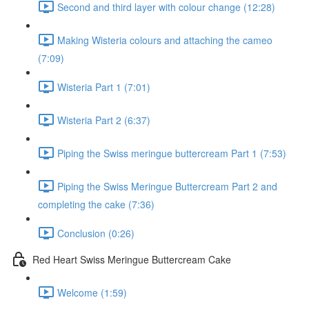
Second and third layer with colour change (12:28)
Making Wisteria colours and attaching the cameo
(7:09)
Wisteria Part 1 (7:01)
Wisteria Part 2 (6:37)
Piping the Swiss meringue buttercream Part 1 (7:53)
Piping the Swiss Meringue Buttercream Part 2 and
completing the cake (7:36)
Conclusion (0:26)
Red Heart Swiss Meringue Buttercream Cake
Welcome (1:59)