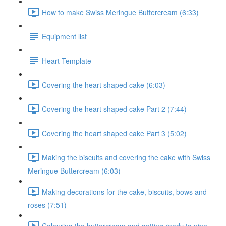
How to make Swiss Meringue Buttercream (6:33)
Equipment list
Heart Template
Covering the heart shaped cake (6:03)
Covering the heart shaped cake Part 2 (7:44)
Covering the heart shaped cake Part 3 (5:02)
Making the biscuits and covering the cake with Swiss
Meringue Buttercream (6:03)
Making decorations for the cake, biscuits, bows and
roses (7:51)
Colouring the buttercream and getting ready to pipe