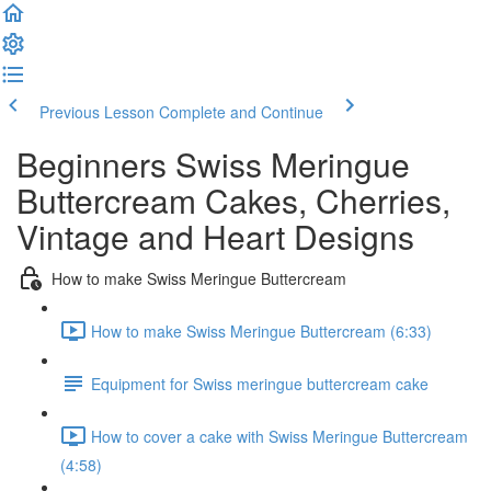
Previous Lesson
Complete and Continue
Beginners Swiss Meringue
Buttercream Cakes, Cherries,
Vintage and Heart Designs
How to make Swiss Meringue Buttercream
How to make Swiss Meringue Buttercream (6:33)
Equipment for Swiss meringue buttercream cake
How to cover a cake with Swiss Meringue Buttercream
(4:58)