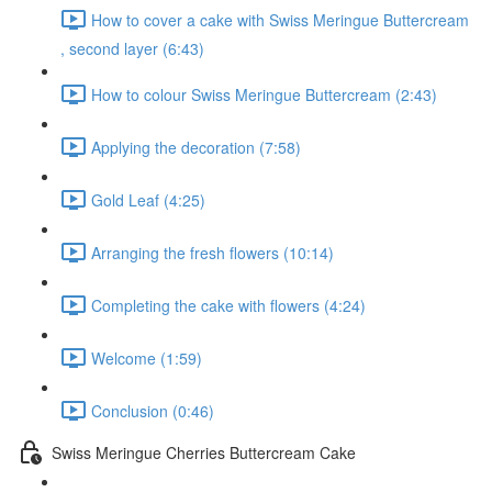
How to cover a cake with Swiss Meringue Buttercream
, second layer (6:43)
How to colour Swiss Meringue Buttercream (2:43)
Applying the decoration (7:58)
Gold Leaf (4:25)
Arranging the fresh flowers (10:14)
Completing the cake with flowers (4:24)
Welcome (1:59)
Conclusion (0:46)
Swiss Meringue Cherries Buttercream Cake