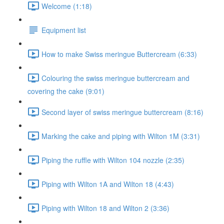
Welcome (1:18)
Equipment list
How to make Swiss meringue Buttercream (6:33)
Colouring the swiss meringue buttercream and
covering the cake (9:01)
Second layer of swiss meringue buttercream (8:16)
Marking the cake and piping with Wilton 1M (3:31)
Piping the ruffle with Wilton 104 nozzle (2:35)
Piping with Wilton 1A and Wilton 18 (4:43)
Piping with Wilton 18 and Wilton 2 (3:36)