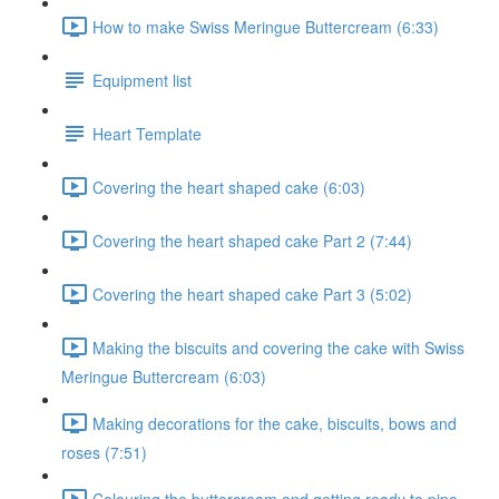
How to make Swiss Meringue Buttercream (6:33)
Equipment list
Heart Template
Covering the heart shaped cake (6:03)
Covering the heart shaped cake Part 2 (7:44)
Covering the heart shaped cake Part 3 (5:02)
Making the biscuits and covering the cake with Swiss
Meringue Buttercream (6:03)
Making decorations for the cake, biscuits, bows and
roses (7:51)
Colouring the buttercream and getting ready to pipe