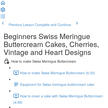
Previous Lesson
Complete and Continue
Beginners Swiss Meringue
Buttercream Cakes, Cherries,
Vintage and Heart Designs
How to make Swiss Meringue Buttercream
How to make Swiss Meringue Buttercream (6:33)
Equipment for Swiss meringue buttercream cake
How to cover a cake with Swiss Meringue Buttercream
(4:58)