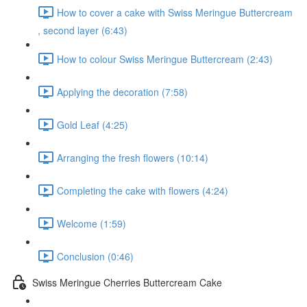
How to cover a cake with Swiss Meringue Buttercream
, second layer (6:43)
How to colour Swiss Meringue Buttercream (2:43)
Applying the decoration (7:58)
Gold Leaf (4:25)
Arranging the fresh flowers (10:14)
Completing the cake with flowers (4:24)
Welcome (1:59)
Conclusion (0:46)
Swiss Meringue Cherries Buttercream Cake