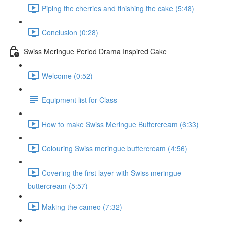
Piping the cherries and finishing the cake (5:48)
Conclusion (0:28)
Swiss Meringue Period Drama Inspired Cake
Welcome (0:52)
Equipment list for Class
How to make Swiss Meringue Buttercream (6:33)
Colouring Swiss meringue buttercream (4:56)
Covering the first layer with Swiss meringue
buttercream (5:57)
Making the cameo (7:32)