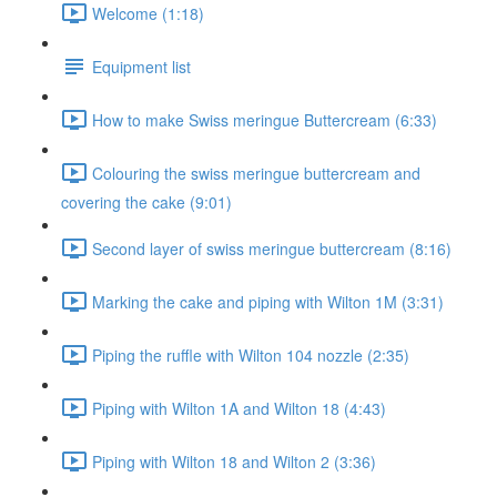
Welcome (1:18)
Equipment list
How to make Swiss meringue Buttercream (6:33)
Colouring the swiss meringue buttercream and
covering the cake (9:01)
Second layer of swiss meringue buttercream (8:16)
Marking the cake and piping with Wilton 1M (3:31)
Piping the ruffle with Wilton 104 nozzle (2:35)
Piping with Wilton 1A and Wilton 18 (4:43)
Piping with Wilton 18 and Wilton 2 (3:36)