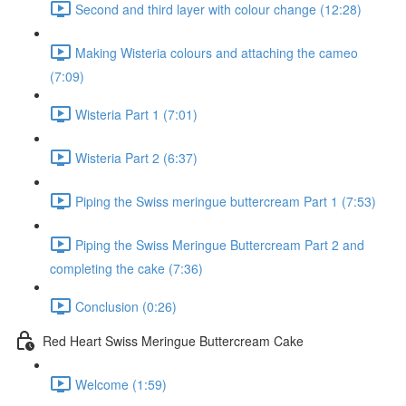
Second and third layer with colour change (12:28)
Making Wisteria colours and attaching the cameo
(7:09)
Wisteria Part 1 (7:01)
Wisteria Part 2 (6:37)
Piping the Swiss meringue buttercream Part 1 (7:53)
Piping the Swiss Meringue Buttercream Part 2 and
completing the cake (7:36)
Conclusion (0:26)
Red Heart Swiss Meringue Buttercream Cake
Welcome (1:59)