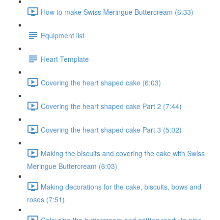
How to make Swiss Meringue Buttercream (6:33)
Equipment list
Heart Template
Covering the heart shaped cake (6:03)
Covering the heart shaped cake Part 2 (7:44)
Covering the heart shaped cake Part 3 (5:02)
Making the biscuits and covering the cake with Swiss
Meringue Buttercream (6:03)
Making decorations for the cake, biscuits, bows and
roses (7:51)
Colouring the buttercream and getting ready to pipe