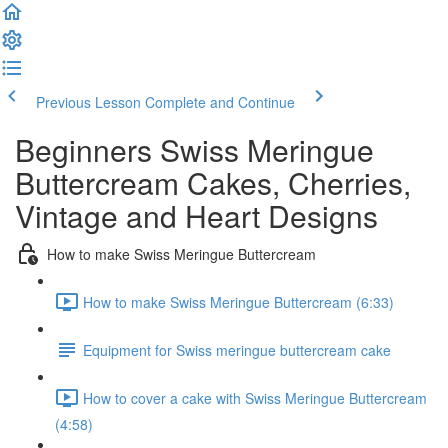
Previous Lesson
Complete and Continue
Beginners Swiss Meringue
Buttercream Cakes, Cherries,
Vintage and Heart Designs
How to make Swiss Meringue Buttercream
How to make Swiss Meringue Buttercream (6:33)
Equipment for Swiss meringue buttercream cake
How to cover a cake with Swiss Meringue Buttercream
(4:58)