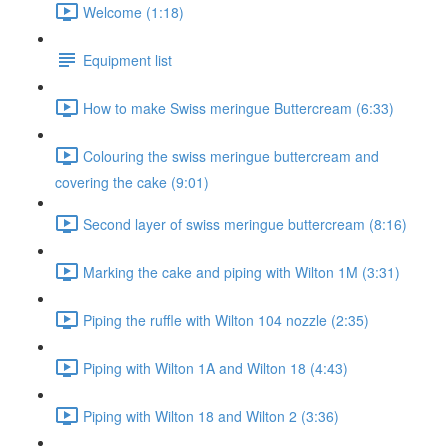
Welcome (1:18)
Equipment list
How to make Swiss meringue Buttercream (6:33)
Colouring the swiss meringue buttercream and
covering the cake (9:01)
Second layer of swiss meringue buttercream (8:16)
Marking the cake and piping with Wilton 1M (3:31)
Piping the ruffle with Wilton 104 nozzle (2:35)
Piping with Wilton 1A and Wilton 18 (4:43)
Piping with Wilton 18 and Wilton 2 (3:36)