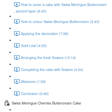
How to cover a cake with Swiss Meringue Buttercream
, second layer (6:43)
How to colour Swiss Meringue Buttercream (2:43)
Applying the decoration (7:58)
Gold Leaf (4:25)
Arranging the fresh flowers (10:14)
Completing the cake with flowers (4:24)
Welcome (1:59)
Conclusion (0:46)
Swiss Meringue Cherries Buttercream Cake