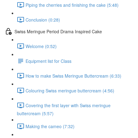
Piping the cherries and finishing the cake (5:48)
Conclusion (0:28)
Swiss Meringue Period Drama Inspired Cake
Welcome (0:52)
Equipment list for Class
How to make Swiss Meringue Buttercream (6:33)
Colouring Swiss meringue buttercream (4:56)
Covering the first layer with Swiss meringue
buttercream (5:57)
Making the cameo (7:32)