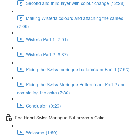
Second and third layer with colour change (12:28)
Making Wisteria colours and attaching the cameo
(7:09)
Wisteria Part 1 (7:01)
Wisteria Part 2 (6:37)
Piping the Swiss meringue buttercream Part 1 (7:53)
Piping the Swiss Meringue Buttercream Part 2 and
completing the cake (7:36)
Conclusion (0:26)
Red Heart Swiss Meringue Buttercream Cake
Welcome (1:59)