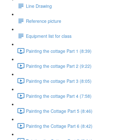
Line Drawing
Reference picture
Equipment list for class
Painting the cottage Part 1 (8:39)
Painting the cottage Part 2 (9:22)
Painting the cottage Part 3 (8:05)
Painting the cottage Part 4 (7:58)
Painting the Cottage Part 5 (8:46)
Painting the Cottage Part 6 (8:42)