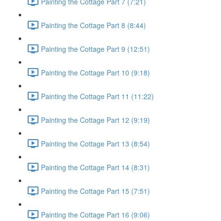
Painting the Cottage Part 7 (7:21)
Painting the Cottage Part 8 (8:44)
Painting the Cottage Part 9 (12:51)
Painting the Cottage Part 10 (9:18)
Painting the Cottage Part 11 (11:22)
Painting the Cottage Part 12 (9:19)
Painting the Cottage Part 13 (8:54)
Painting the Cottage Part 14 (8:31)
Painting the Cottage Part 15 (7:51)
Painting the Cottage Part 16 (9:06)