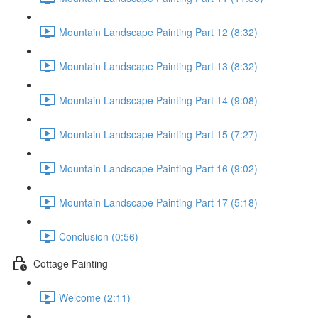
Mountain Landscape Painting Part 12 (8:32)
Mountain Landscape Painting Part 13 (8:32)
Mountain Landscape Painting Part 14 (9:08)
Mountain Landscape Painting Part 15 (7:27)
Mountain Landscape Painting Part 16 (9:02)
Mountain Landscape Painting Part 17 (5:18)
Conclusion (0:56)
Cottage Painting
Welcome (2:11)