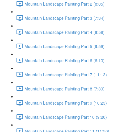
Mountain Landscape Painting Part 2 (8:05)
Mountain Landscape Painting Part 3 (7:34)
Mountain Landscape Painting Part 4 (8:58)
Mountain Landscape Painting Part 5 (9:59)
Mountain Landscape Painting Part 6 (6:13)
Mountain Landscape Painting Part 7 (11:13)
Mountain Landscape Painting Part 8 (7:39)
Mountain Landscape Painting Part 9 (10:23)
Mountain Landscape Painting Part 10 (9:20)
Mountain Landscape Painting Part 11 (11:50)