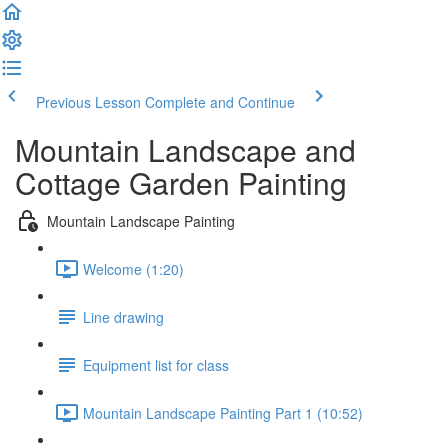
Previous Lesson
Complete and Continue
Mountain Landscape and
Cottage Garden Painting
Mountain Landscape Painting
Welcome (1:20)
Line drawing
Equipment list for class
Mountain Landscape Painting Part 1 (10:52)