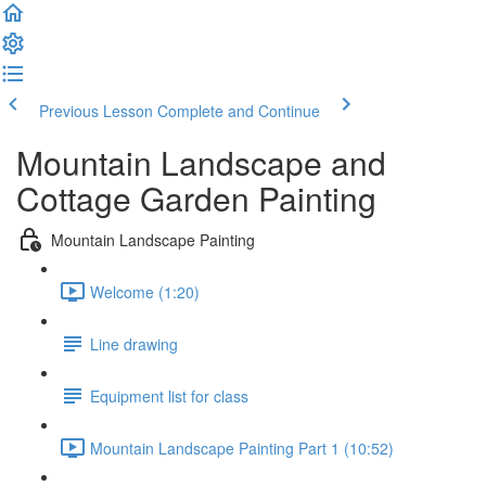
Previous Lesson
Complete and Continue
Mountain Landscape and
Cottage Garden Painting
Mountain Landscape Painting
Welcome (1:20)
Line drawing
Equipment list for class
Mountain Landscape Painting Part 1 (10:52)