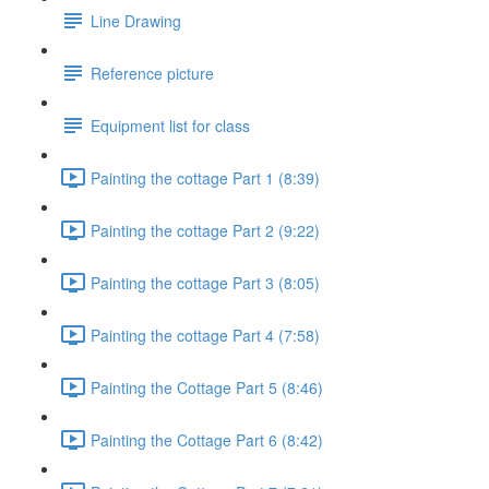
Line Drawing
Reference picture
Equipment list for class
Painting the cottage Part 1 (8:39)
Painting the cottage Part 2 (9:22)
Painting the cottage Part 3 (8:05)
Painting the cottage Part 4 (7:58)
Painting the Cottage Part 5 (8:46)
Painting the Cottage Part 6 (8:42)