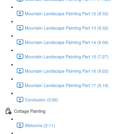
Mountain Landscape Painting Part 12 (8:32)
Mountain Landscape Painting Part 13 (8:32)
Mountain Landscape Painting Part 14 (9:08)
Mountain Landscape Painting Part 15 (7:27)
Mountain Landscape Painting Part 16 (9:02)
Mountain Landscape Painting Part 17 (5:18)
Conclusion (0:56)
Cottage Painting
Welcome (2:11)