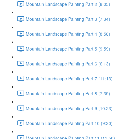
Mountain Landscape Painting Part 2 (8:05)
Mountain Landscape Painting Part 3 (7:34)
Mountain Landscape Painting Part 4 (8:58)
Mountain Landscape Painting Part 5 (9:59)
Mountain Landscape Painting Part 6 (6:13)
Mountain Landscape Painting Part 7 (11:13)
Mountain Landscape Painting Part 8 (7:39)
Mountain Landscape Painting Part 9 (10:23)
Mountain Landscape Painting Part 10 (9:20)
Mountain Landscape Painting Part 11 (11:50)