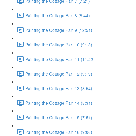
Painting the Cottage Part 7 (7:21)
Painting the Cottage Part 8 (8:44)
Painting the Cottage Part 9 (12:51)
Painting the Cottage Part 10 (9:18)
Painting the Cottage Part 11 (11:22)
Painting the Cottage Part 12 (9:19)
Painting the Cottage Part 13 (8:54)
Painting the Cottage Part 14 (8:31)
Painting the Cottage Part 15 (7:51)
Painting the Cottage Part 16 (9:06)