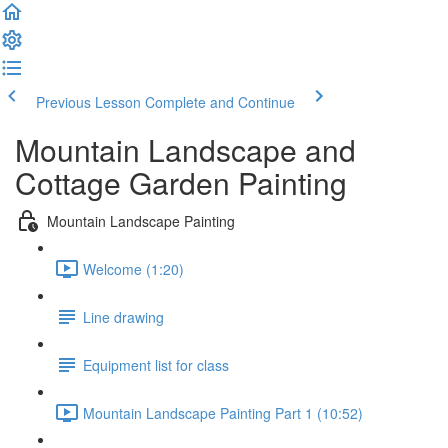
Previous Lesson
Complete and Continue
Mountain Landscape and
Cottage Garden Painting
Mountain Landscape Painting
Welcome (1:20)
Line drawing
Equipment list for class
Mountain Landscape Painting Part 1 (10:52)