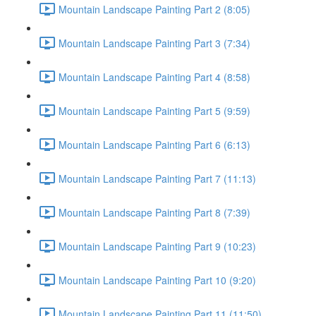
Mountain Landscape Painting Part 2 (8:05)
Mountain Landscape Painting Part 3 (7:34)
Mountain Landscape Painting Part 4 (8:58)
Mountain Landscape Painting Part 5 (9:59)
Mountain Landscape Painting Part 6 (6:13)
Mountain Landscape Painting Part 7 (11:13)
Mountain Landscape Painting Part 8 (7:39)
Mountain Landscape Painting Part 9 (10:23)
Mountain Landscape Painting Part 10 (9:20)
Mountain Landscape Painting Part 11 (11:50)