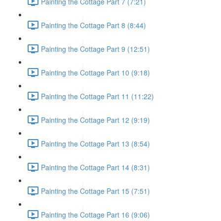
Painting the Cottage Part 7 (7:21)
Painting the Cottage Part 8 (8:44)
Painting the Cottage Part 9 (12:51)
Painting the Cottage Part 10 (9:18)
Painting the Cottage Part 11 (11:22)
Painting the Cottage Part 12 (9:19)
Painting the Cottage Part 13 (8:54)
Painting the Cottage Part 14 (8:31)
Painting the Cottage Part 15 (7:51)
Painting the Cottage Part 16 (9:06)