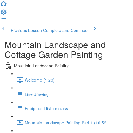
Previous Lesson
Complete and Continue
Mountain Landscape and
Cottage Garden Painting
Mountain Landscape Painting
Welcome (1:20)
Line drawing
Equipment list for class
Mountain Landscape Painting Part 1 (10:52)