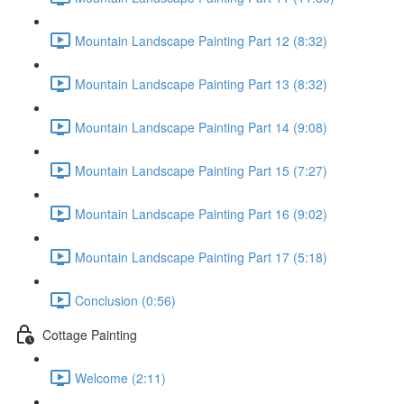
Mountain Landscape Painting Part 12 (8:32)
Mountain Landscape Painting Part 13 (8:32)
Mountain Landscape Painting Part 14 (9:08)
Mountain Landscape Painting Part 15 (7:27)
Mountain Landscape Painting Part 16 (9:02)
Mountain Landscape Painting Part 17 (5:18)
Conclusion (0:56)
Cottage Painting
Welcome (2:11)