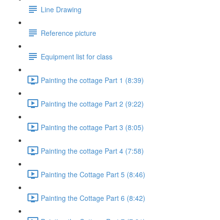
Line Drawing
Reference picture
Equipment list for class
Painting the cottage Part 1 (8:39)
Painting the cottage Part 2 (9:22)
Painting the cottage Part 3 (8:05)
Painting the cottage Part 4 (7:58)
Painting the Cottage Part 5 (8:46)
Painting the Cottage Part 6 (8:42)