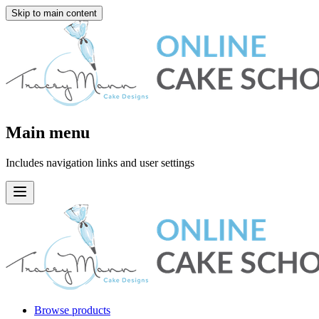
Skip to main content
Main menu
Includes navigation links and user settings
Browse products