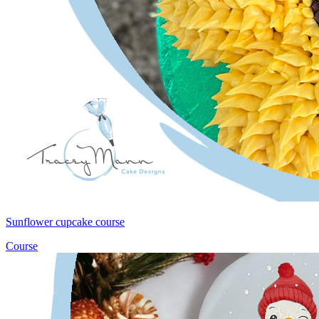
Sunflower cupcake course
Course