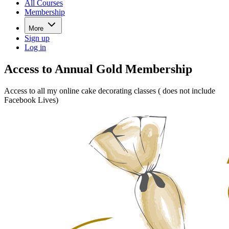
All Courses
Membership
More
Sign up
Log in
Access to Annual Gold Membership
Access to all my online cake decorating classes ( does not include
Facebook Lives)