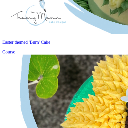
Easter themed 'Burn' Cake
Course