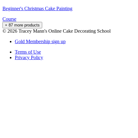
Beginner's Christmas Cake Painting
Course
+ 87 more products
©
2026
Tracey Mann's Online Cake Decorating School
Gold Membership sign up
Terms of Use
Privacy Policy