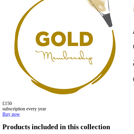
£150
subscription every year
Buy now
Products included in this collection