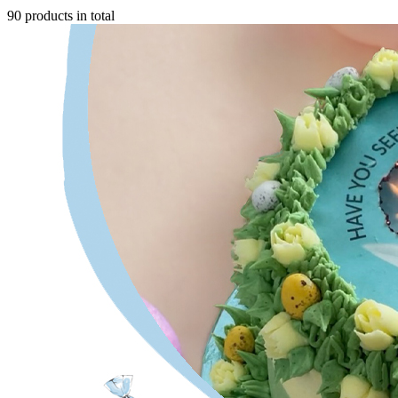
90 products in total